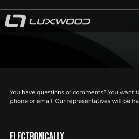
bmenu
bmenu
You have questions or comments? You want to
phone or email. Our representatives will be ha
Electronically