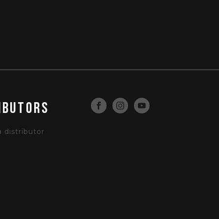
ibutors
distributor