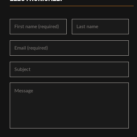
Name
First
Las
Email
Subject
Message