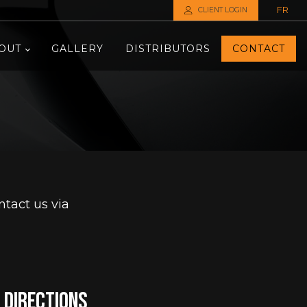
FR
CLIENT LOGIN
OUT
GALLERY
DISTRIBUTORS
CONTACT
tact us via
directions