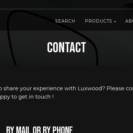
SEARCH
PRODUCTS
AB
Contact
 share your experience with Luxwood? Please con
ppy to get in touch !
by mail or by phone