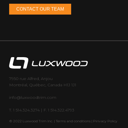
7950 rue Alfred, Anjou
Montréal, Québec, Canada H1J 1J1
info@luxwoodtrim.com
T. 1 514.324.3274 | F. 1 514.322.4793
© 2022 Luxwood Trim Inc. |
Terms and conditions |
Pirivacy Policy