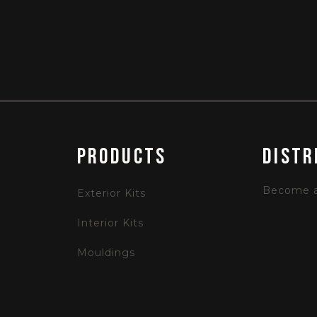
PRODUCTS
Distr
Become a 
Exterior Kits
Interior Kits
Mouldings