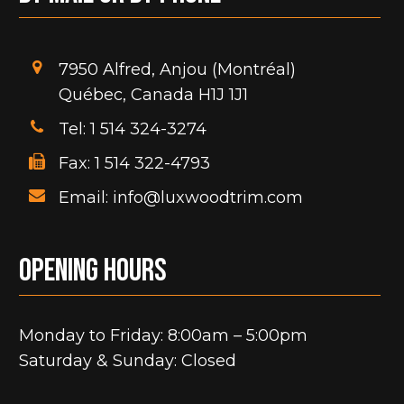
t
7950 Alfred, Anjou (Montréal)
Québec, Canada H1J 1J1
Tel: 1 514 324-3274
Fax: 1 514 322-4793
Email: info@luxwoodtrim.com
Opening hours
Monday to Friday: 8:00am – 5:00pm
Saturday & Sunday: Closed